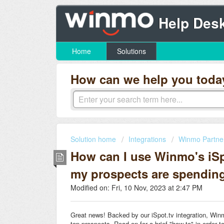
Help Des
Home
Solutions
How can we help you toda
Solution home
Integrations
Winmo Partne
How can I use Winmo's iSpo
my prospects are spendin
Modified on: Fri, 10 Nov, 2023 at 2:47 PM
Great news! Backed by our iSpot.tv integration, Winm
top prospects. Read on for a brief "how-to" in order t