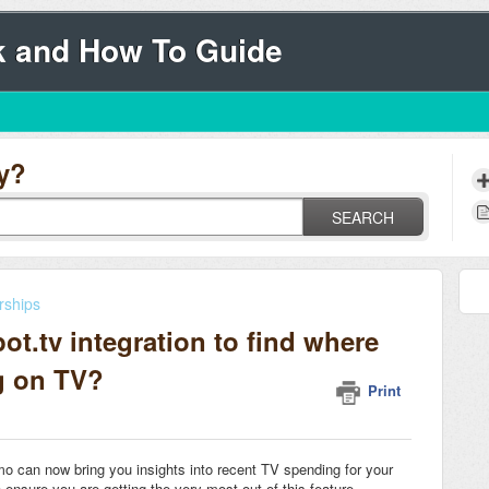
k and How To Guide
y?
SEARCH
rships
t.tv integration to find where
g on TV?
Print
o can now bring you insights into recent TV spending for your
o ensure you are getting the very most out of this feature.