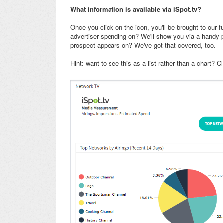
What information is available via iSpot.tv?
Once you click on the icon, you'll be brought to our fu
advertiser spending on? We'll show you via a handy p
prospect appears on? We've got that covered, too.
Hint: want to see this as a list rather than a chart? C