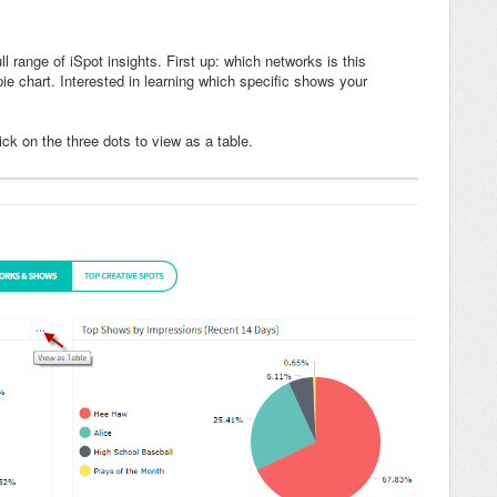
ll range of iSpot insights. First up: which networks is this
ie chart. Interested in learning which specific shows your
lick on the three dots to view as a table.