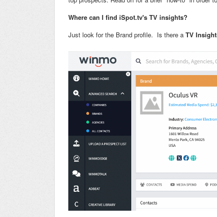
Where can I find iSpot.tv's TV insights?
Just look for the Brand profile. Is there a
TV Insight