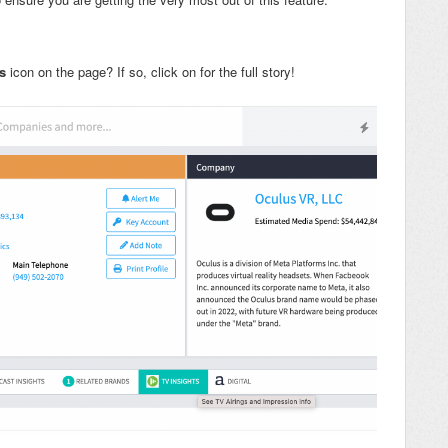
s
icon on the page? If so, click on for the full story!