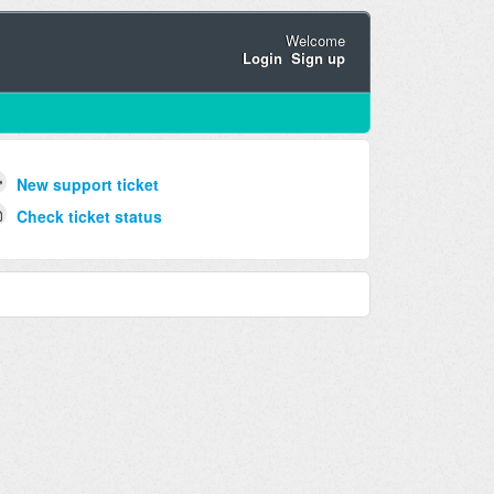
Welcome
Login
Sign up
New support ticket
Check ticket status